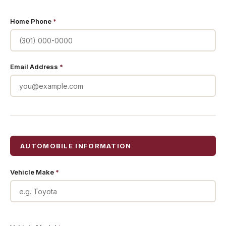
Home Phone
*
Email Address
*
AUTOMOBILE INFORMATION
Vehicle Make
*