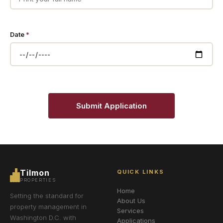
Date
*
Submit Application
Tilmon
QUICK LINKS
PROPERTIES
Home
Setting the standard for
About Us
property management in
Services
Washington D.C. with
Applications