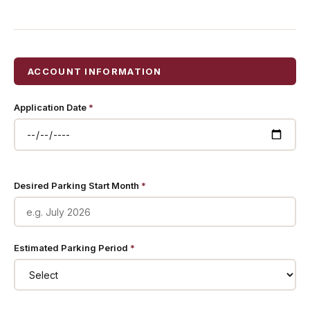
ACCOUNT INFORMATION
Application Date
*
Desired Parking Start Month
*
Estimated Parking Period
*