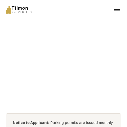
Tilmon
PROPERTIES
APPLICATIONS
Parking Application
Complete all sections below to apply for a parking space
at a Tilmon Properties-managed facility.
Notice to Applicant:
Parking permits are issued monthly