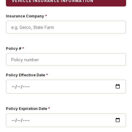
VEHICLE INSURANCE INFORMATION
Insurance Company
*
Policy #
*
Policy Effective Date
*
Policy Expiration Date
*