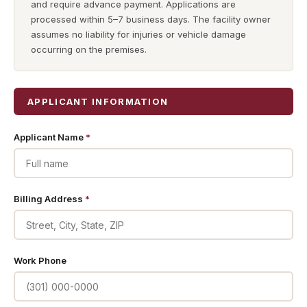
and require advance payment. Applications are
processed within 5–7 business days. The facility owner
assumes no liability for injuries or vehicle damage
occurring on the premises.
APPLICANT INFORMATION
Applicant Name
*
Billing Address
*
Work Phone