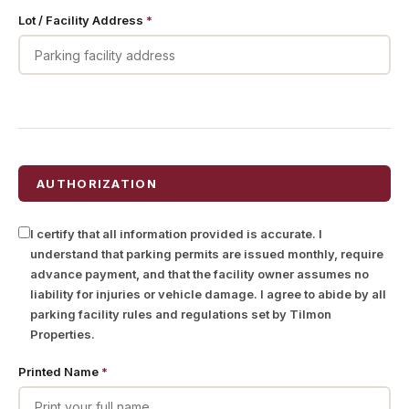
Lot / Facility Address
*
AUTHORIZATION
I certify that all information provided is accurate. I
understand that parking permits are issued monthly, require
advance payment, and that the facility owner assumes no
liability for injuries or vehicle damage. I agree to abide by all
parking facility rules and regulations set by Tilmon
Properties.
Printed Name
*