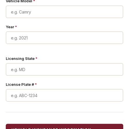
Vehicle Model
*
Year
*
Licensing State
*
License Plate #
*